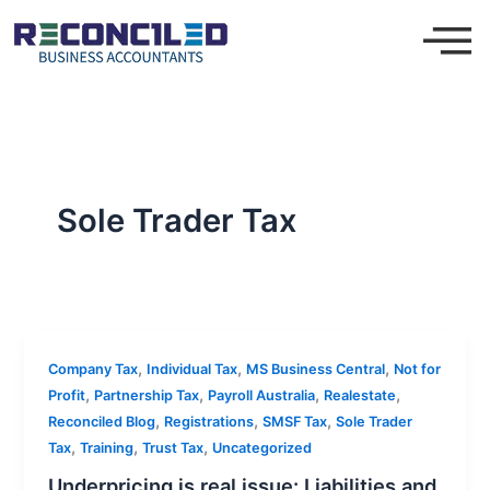
Skip
to
content
Sole Trader Tax
,
,
,
Company Tax
Individual Tax
MS Business Central
Not for
,
,
,
,
Profit
Partnership Tax
Payroll Australia
Realestate
,
,
,
Reconciled Blog
Registrations
SMSF Tax
Sole Trader
,
,
,
Tax
Training
Trust Tax
Uncategorized
Underpricing is real issue: Liabilities and