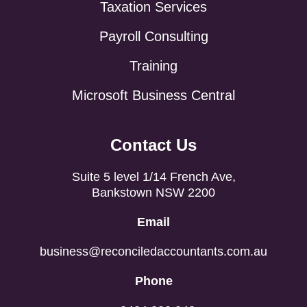
Taxation Services
Payroll Consulting
Training
Microsoft Business Central
Contact Us
Suite 5 level 1/14 French Ave,
Bankstown NSW 2200
Email
business@reconciledaccountants.com.au
Phone