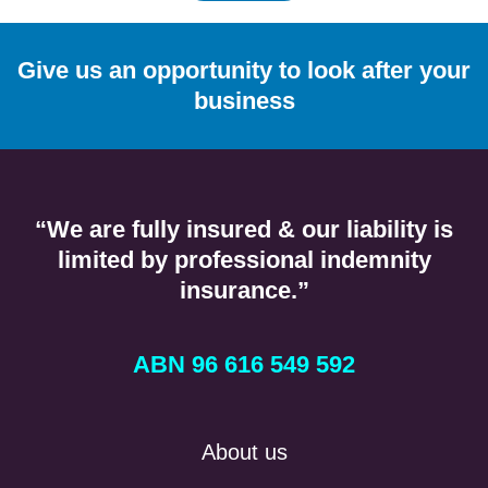
Give us an opportunity to look after your
business
“We are fully insured & our liability is
limited by professional indemnity
insurance.”
ABN 96 616 549 592
About us