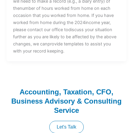
will need to make a record (e.g., a diary entry) of
thenumber of hours worked from home on each
occasion that you worked from home. If you have
worked from home during the 2024income year,
please contact our office todiscuss your situation
further as you are likely to be affected by the above
changes, we canprovide templates to assist you
with your record keeping.
Accounting, Taxation, CFO,
Business Advisory & Consulting
Service
Let's Talk