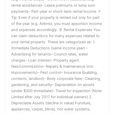
rental assistance)– Lease premiums or lump sum
payments– Part-year or short-term rental income 📌
Tip: Even if your property is rented out only for part
of the year (e.g. Airbnb), you must apportion income
and expenses accordingly. 📄 Rental Expenses You
can claim deductions for many expenses related to
your rental property. These are categorized as: 1.
Immediate Deductions (same income year) –
Advertising for tenants– Council rates, water
charges– Loan interest– Property agent
fees/commissions– Repairs & maintenance (not
improvements)– Pest control– Insurance (building,
contents, landlord)– Body corporate fees– Cleaning,
gardening, and security– Depreciation on assets
(under $300 immediate)– Travel for inspection (Note:
Limited after July 2017 for individual owners) 2.
Depreciable Assets (decline in value) Furniture,
appliances, carpet, blinds, hot water systems,