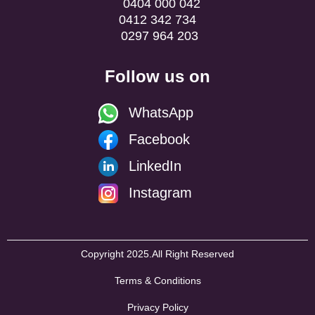
0404 000 042
0412 342 734
0297 964 203
Follow us on
WhatsApp
Facebook
LinkedIn
Instagram
Copyright 2025.All Right Reserved
Terms & Conditions
Privacy Policy