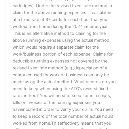
cartridges). Under the revised fixed-rate method, a
claim for the above running expenses is calculated
at a fixed rate of 67 cents for each hour that you
worked from home during the 2024 income year.
This is an alternative method to claiming for the
above running expenses using the actual method,
which would require a separate claim for the
work/business portion of each expense. Claims for
deductible running expenses not covered by the
revised fixed-rate method (e.g.,depreciation of a
computer used for work or business) can only be
made using the actual method. What records do you
need to keep when using the ATO’s revised fixed-
rate method? You will need to keep some receipts,
bills or invoices of the running expenses you
haveincurred in order to verify your claim. You need
to keep a record of the total number of actual hours
worked from home.Thiseffectively means that you