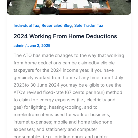
,
,
Individual Tax
Reconciled Blog
Sole Trader Tax
2024 Working From Home Deductions
admin
/
June 2, 2025
The ATO has made changes to the way that working
from home deductions can be claimedby eligible
taxpayers for the 2024 income year. If you have
genuinely worked from home at any time from 1 July
2023to 30 June 2024,youmay be eligible to use the
ATO’s revised fixed-rate (67 cents per hour) method
to claim for: energy expenses (i.e., electricity and
gas) for lighting, heating/cooling, and to
runelectronic items used for work or business;
internet expenses; mobile and home telephone
expenses; and stationery and computer
consumables (e.g., printing paper and printer