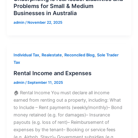
Problems for Small & Medium
Businesses in Australia
admin
/
November 22, 2025
,
,
,
Individual Tax
Realestate
Reconciled Blog
Sole Trader
Tax
Rental Income and Expenses
admin
/
September 11, 2025
🏠 Rental Income You must declare all income
earned from renting out a property, including: What
to Include – Rent payments (weekly/monthly)– Bond
money retained (e.g. for damages)– Insurance
payouts (e.g. loss of rent)– Reimbursement of
expenses by the tenant– Booking or service fees
(e.g. Airbnb, Stayz)– Government subsidies (e.g.