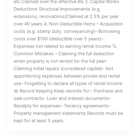
etc.Claimed over the effective life 3. Capital Works
Deductions Structural improvements (e.g.
extensions, renovations)Claimed at 2.5% per year
over 40 years 4. Non-Deductible Items – Acquisition
costs (e.g. stamp duty, conveyancing)– Borrowing
costs over $100 (deductible over 5 years)–
Expenses not related to earning rental income 🔍
Common Mistakes – Claiming the full deduction
when property is not rented for the full year–
Claiming initial repairs (considered capital)– Not
apportioning expenses between private and rental
use– Forgetting to declare all types of rental income
📅 Record Keeping Keep records for:– Purchase and
sale contracts– Loan and interest documents–
Receipts for expenses– Tenancy agreements–
Property management statements Records must be
kept for at least 5 years.