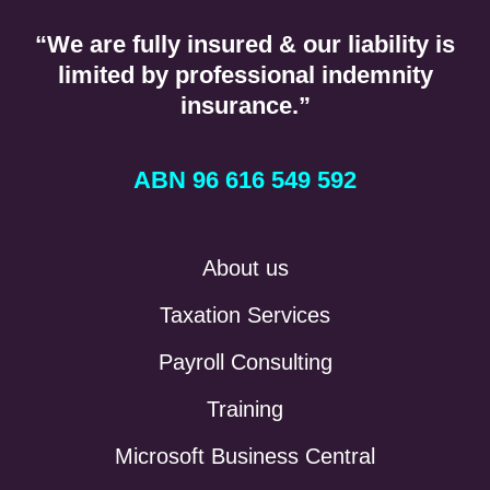
“We are fully insured & our liability is
limited by professional indemnity
insurance.”
ABN 96 616 549 592
About us
Taxation Services
Payroll Consulting
Training
Microsoft Business Central