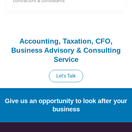
contractors & consultants
Accounting, Taxation, CFO,
Business Advisory & Consulting
Service
Let's Talk
Give us an opportunity to look after your
business