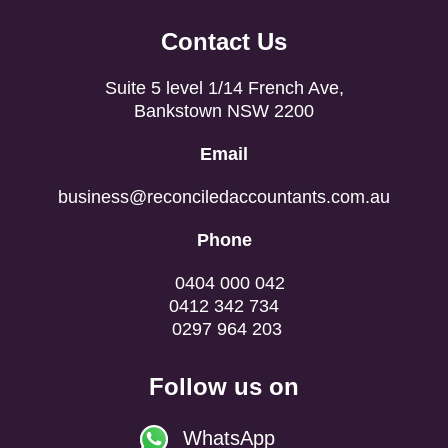
Contact Us
Suite 5 level 1/14 French Ave,
Bankstown NSW 2200
Email
business@reconciledaccountants.com.au
Phone
0404 000 042
0412 342 734
0297 964 203
Follow us on
WhatsApp