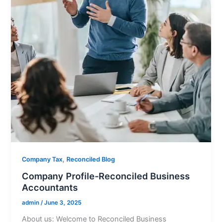
,
Company Tax
Reconciled Blog
Company Profile-Reconciled Business
Accountants
admin
/
June 3, 2025
About us: Welcome to Reconciled Business