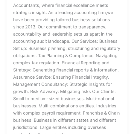
Accountants, where financial excellence meets
strategic insight. As a leading accounting firm,we
have been providing tailored business solutions
since 2013. Our commitment to transparency,
accountability and leadership sets us apart in the
accounting audit landscape. Our Services: Business
Set up: Business planning, structuring and regulatory
obligations. Tax Planning & Compliance: Navigating
complex tax regulation. Financial Reporting and
Strategy: Generating financial reports & Information.
Assurance Service: Ensuring Financial Integrity.
Management Consultancy: Strategic Insights for
growth. Risk Advisory: Mitigating risks Our Clients:
Small to medium-sized businesses. Multi-national
businesses. Multi-combinations entities. Industries
with complex payroll requirement. Franchise & Chain
business. Business in different states and different
jurisdictions. Large entities including overseas