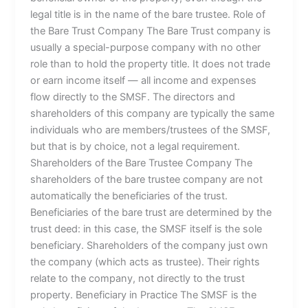
legal title is in the name of the bare trustee. Role of
the Bare Trust Company The Bare Trust company is
usually a special-purpose company with no other
role than to hold the property title. It does not trade
or earn income itself — all income and expenses
flow directly to the SMSF. The directors and
shareholders of this company are typically the same
individuals who are members/trustees of the SMSF,
but that is by choice, not a legal requirement.
Shareholders of the Bare Trustee Company The
shareholders of the bare trustee company are not
automatically the beneficiaries of the trust.
Beneficiaries of the bare trust are determined by the
trust deed: in this case, the SMSF itself is the sole
beneficiary. Shareholders of the company just own
the company (which acts as trustee). Their rights
relate to the company, not directly to the trust
property. Beneficiary in Practice The SMSF is the