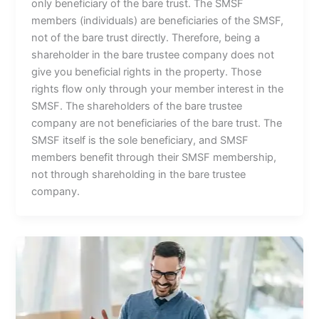
only beneficiary of the bare trust. The SMSF
members (individuals) are beneficiaries of the SMSF,
not of the bare trust directly. Therefore, being a
shareholder in the bare trustee company does not
give you beneficial rights in the property. Those
rights flow only through your member interest in the
SMSF. The shareholders of the bare trustee
company are not beneficiaries of the bare trust. The
SMSF itself is the sole beneficiary, and SMSF
members benefit through their SMSF membership,
not through shareholding in the bare trustee
company.