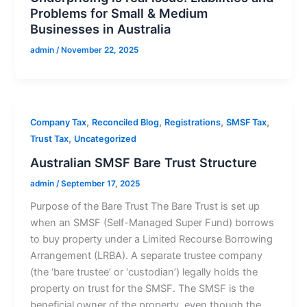
Problems for Small & Medium
Businesses in Australia
admin
/
November 22, 2025
,
,
,
,
Company Tax
Reconciled Blog
Registrations
SMSF Tax
,
Trust Tax
Uncategorized
Australian SMSF Bare Trust Structure
admin
/
September 17, 2025
Purpose of the Bare Trust The Bare Trust is set up
when an SMSF (Self-Managed Super Fund) borrows
to buy property under a Limited Recourse Borrowing
Arrangement (LRBA). A separate trustee company
(the ‘bare trustee’ or ‘custodian’) legally holds the
property on trust for the SMSF. The SMSF is the
beneficial owner of the property, even though the