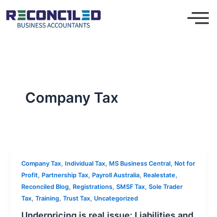
Skip
to
content
Company Tax
,
,
,
Company Tax
Individual Tax
MS Business Central
Not for
,
,
,
,
Profit
Partnership Tax
Payroll Australia
Realestate
,
,
,
Reconciled Blog
Registrations
SMSF Tax
Sole Trader
,
,
,
Tax
Training
Trust Tax
Uncategorized
Underpricing is real issue: Liabilities and