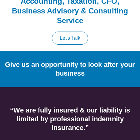
Accounting, Taxation, CFO,
Business Advisory & Consulting
Service
Let's Talk
Give us an opportunity to look after your
business
“We are fully insured & our liability is
limited by professional indemnity
insurance.”