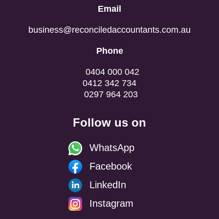
Email
business@reconciledaccountants.com.au
Phone
0404 000 042
0412 342 734
0297 964 203
Follow us on
WhatsApp
Facebook
LinkedIn
Instagram