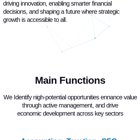
driving innovation, enabling smarter financial
decisions, and shaping a future where strategic
growth is accessible to all.
Main Functions
We Identify nigh-potential opportunities ennance value
through active management, and drive
economic development across key sectors