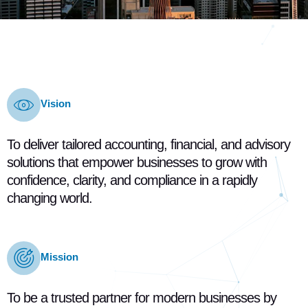
Vision
To deliver tailored accounting, financial, and advisory
solutions that empower businesses to grow with
confidence, clarity, and compliance in a rapidly
changing world.
Mission
To be a trusted partner for modern businesses by