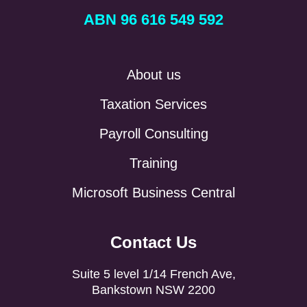
ABN 96 616 549 592
About us
Taxation Services
Payroll Consulting
Training
Microsoft Business Central
Contact Us
Suite 5 level 1/14 French Ave,
Bankstown NSW 2200