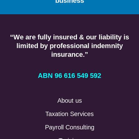
business
“We are fully insured & our liability is
limited by professional indemnity
insurance.”
ABN 96 616 549 592
About us
Taxation Services
Payroll Consulting