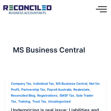
Skip
to
content
MS Business Central
,
,
,
Company Tax
Individual Tax
MS Business Central
Not for
,
,
,
,
Profit
Partnership Tax
Payroll Australia
Realestate
,
,
,
Reconciled Blog
Registrations
SMSF Tax
Sole Trader
,
,
,
Tax
Training
Trust Tax
Uncategorized
Underpricing is real issue: Liabilities and