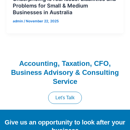
Problems for Small & Medium
Businesses in Australia
admin
/
November 22, 2025
Accounting, Taxation, CFO,
Business Advisory & Consulting
Service
Let's Talk
Give us an opportunity to look after your