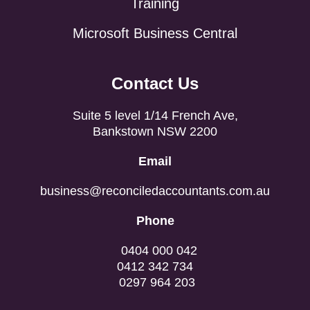
Training
Microsoft Business Central
Contact Us
Suite 5 level 1/14 French Ave,
Bankstown NSW 2200
Email
business@reconciledaccountants.com.au
Phone
0404 000 042
0412 342 734
0297 964 203