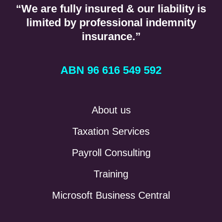
“We are fully insured & our liability is
limited by professional indemnity
insurance.”
ABN 96 616 549 592
About us
Taxation Services
Payroll Consulting
Training
Microsoft Business Central