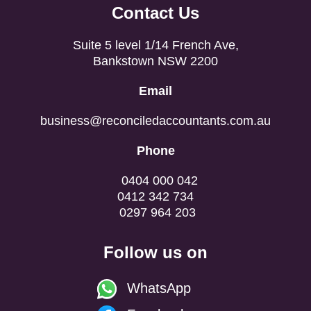
Contact Us
Suite 5 level 1/14 French Ave,
Bankstown NSW 2200
Email
business@reconciledaccountants.com.au
Phone
0404 000 042
0412 342 734
0297 964 203
Follow us on
WhatsApp