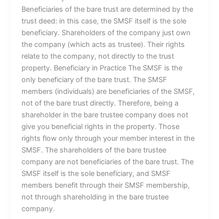
Beneficiaries of the bare trust are determined by the
trust deed: in this case, the SMSF itself is the sole
beneficiary. Shareholders of the company just own
the company (which acts as trustee). Their rights
relate to the company, not directly to the trust
property. Beneficiary in Practice The SMSF is the
only beneficiary of the bare trust. The SMSF
members (individuals) are beneficiaries of the SMSF,
not of the bare trust directly. Therefore, being a
shareholder in the bare trustee company does not
give you beneficial rights in the property. Those
rights flow only through your member interest in the
SMSF. The shareholders of the bare trustee
company are not beneficiaries of the bare trust. The
SMSF itself is the sole beneficiary, and SMSF
members benefit through their SMSF membership,
not through shareholding in the bare trustee
company.