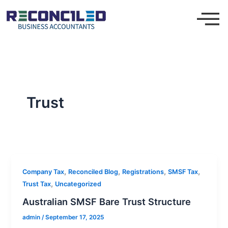
Skip
to
content
Trust
,
,
,
,
Company Tax
Reconciled Blog
Registrations
SMSF Tax
,
Trust Tax
Uncategorized
Australian SMSF Bare Trust Structure
admin
/
September 17, 2025