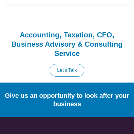
Accounting, Taxation, CFO,
Business Advisory & Consulting
Service
Let's Talk
Give us an opportunity to look after your
business