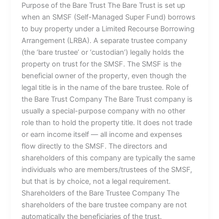
Purpose of the Bare Trust The Bare Trust is set up
when an SMSF (Self-Managed Super Fund) borrows
to buy property under a Limited Recourse Borrowing
Arrangement (LRBA). A separate trustee company
(the ‘bare trustee’ or ‘custodian’) legally holds the
property on trust for the SMSF. The SMSF is the
beneficial owner of the property, even though the
legal title is in the name of the bare trustee. Role of
the Bare Trust Company The Bare Trust company is
usually a special-purpose company with no other
role than to hold the property title. It does not trade
or earn income itself — all income and expenses
flow directly to the SMSF. The directors and
shareholders of this company are typically the same
individuals who are members/trustees of the SMSF,
but that is by choice, not a legal requirement.
Shareholders of the Bare Trustee Company The
shareholders of the bare trustee company are not
automatically the beneficiaries of the trust.