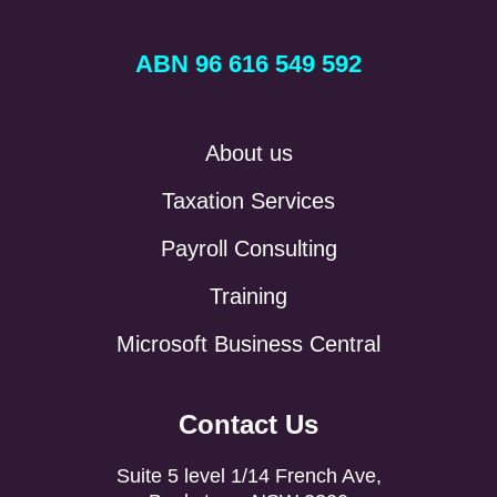
ABN 96 616 549 592
About us
Taxation Services
Payroll Consulting
Training
Microsoft Business Central
Contact Us
Suite 5 level 1/14 French Ave,