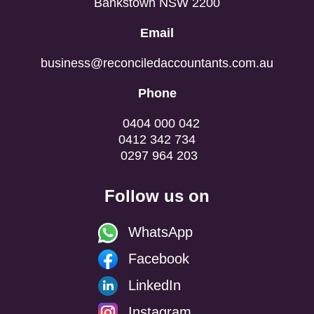
Bankstown NSW 2200
Email
business@reconciledaccountants.com.au
Phone
0404 000 042
0412 342 734
0297 964 203
Follow us on
WhatsApp
Facebook
LinkedIn
Instagram