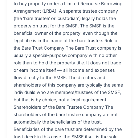
to buy property under a Limited Recourse Borrowing
Arrangement (LRBA). A separate trustee company
(the ‘bare trustee’ or ‘custodian’) legally holds the
property on trust for the SMSF. The SMSF is the
beneficial owner of the property, even though the
legal title is in the name of the bare trustee. Role of
the Bare Trust Company The Bare Trust company is
usually a special-purpose company with no other
role than to hold the property title. It does not trade
or earn income itself — all income and expenses
flow directly to the SMSF. The directors and
shareholders of this company are typically the same
individuals who are members/trustees of the SMSF,
but that is by choice, not a legal requirement.
Shareholders of the Bare Trustee Company The
shareholders of the bare trustee company are not
automatically the beneficiaries of the trust.
Beneficiaries of the bare trust are determined by the
trust deed: in this case, the SMSF itself is the sole