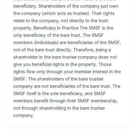
beneficiary. Shareholders of the company just own
the company (which acts as trustee). Their rights
relate to the company, not directly to the trust
property. Beneficiary in Practice The SMSF is the
only beneficiary of the bare trust. The SMSF
members (individuals) are beneficiaries of the SMSF,
not of the bare trust directly. Therefore, being a
shareholder in the bare trustee company does not
give you beneficial rights in the property. Those
rights flow only through your member interest in the
SMSF. The shareholders of the bare trustee
company are not beneficiaries of the bare trust. The
SMSF itself is the sole beneficiary, and SMSF
members benefit through their SMSF membership,
not through shareholding in the bare trustee
company.