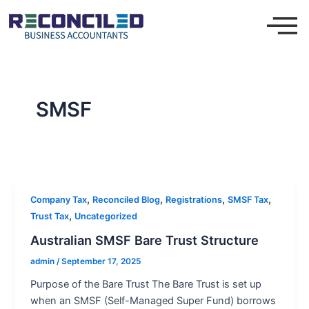
Skip
to
content
SMSF
,
,
,
,
Company Tax
Reconciled Blog
Registrations
SMSF Tax
,
Trust Tax
Uncategorized
Australian SMSF Bare Trust Structure
admin
/
September 17, 2025
Purpose of the Bare Trust The Bare Trust is set up
when an SMSF (Self-Managed Super Fund) borrows