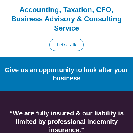
Accounting, Taxation, CFO,
Business Advisory & Consulting
Service
Let's Talk
Give us an opportunity to look after your
business
“We are fully insured & our liability is
limited by professional indemnity
insurance.”