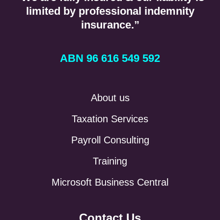
limited by professional indemnity
insurance.”
ABN 96 616 549 592
About us
Taxation Services
Payroll Consulting
Training
Microsoft Business Central
Contact Us