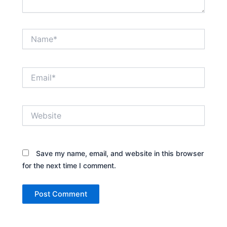
Name*
Email*
Website
Save my name, email, and website in this browser
for the next time I comment.