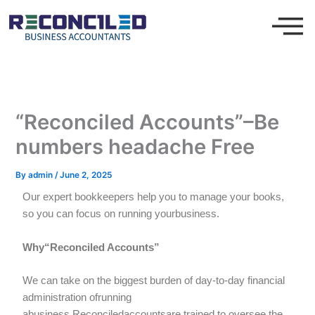
Skip
to
content
“Reconciled Accounts”–Be
numbers headache Free
By
admin
/
June 2, 2025
Our expert bookkeepers help you to manage your books,
so you can focus on running yourbusiness.
Why“Reconciled Accounts”
We can take on the biggest burden of day-to-day financial
administration ofrunning
abusiness.Reconciledaccountsare trained to oversee the