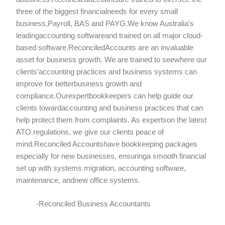
three of the biggest financialneeds for every small
business,Payroll, BAS and PAYG.We know Australia’s
leadingaccounting softwareand trained on all major cloud-
based software.ReconciledAccounts are an invaluable
asset for business growth. We are trained to seewhere our
clients’accounting practices and business systems can
improve for betterbusiness growth and
compliance.Ourexpertbookkeepers can help guide our
clients towardaccounting and business practices that can
help protect them from complaints. As expertson the latest
ATO regulations, we give our clients peace of
mind.Reconciled Accountshave bookkeeping packages
especially for new businesses, ensuringa smooth financial
set up with systems migration, accounting software,
maintenance, andnew office systems.
-Reconciled Business Accountants