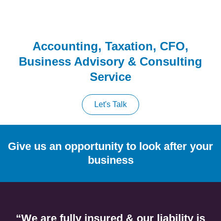
Accounting, Taxation, CFO,
Business Advisory & Consulting
Service
Let's Talk
Give us an opportunity to look after your
business
“We are fully insured & our liability is