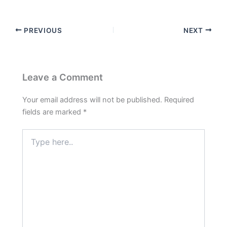
PREVIOUS
NEXT
Leave a Comment
Your email address will not be published.
Required
fields are marked
*
Type
here..