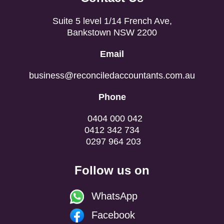
Suite 5 level 1/14 French Ave,
Bankstown NSW 2200
Email
business@reconciledaccountants.com.au
Phone
0404 000 042
0412 342 734
0297 964 203
Follow us on
WhatsApp
Facebook